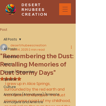
DESERT
RHUBEES
CREATION
Post
All Posts
desertrhubeescreation
All Posts
Jan 14, 2025
2 min read
"Remembering the Dust:
General
Recalling Memories of
Artist
Dust Stormy Days"
Singer / songwriter
Rated NaN out of 5 stars.
Speaker
 I grew up in Alice Springs, 
Culture
surrounded by the red earth and 
Anmatjere (Anmatyere) /Arrernte
vast desert landscapes. The dust 
storms were a part of my childhood, 
Anmatjere and Arrentre