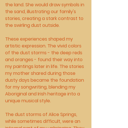
the land. She would draw symbols in 
the sand, illustrating our family's 
stories, creating a stark contrast to 
the swirling dust outside.
These experiences shaped my 
artistic expression. The vivid colors 
of the dust storms - the deep reds 
and oranges - found their way into 
my paintings later in life. The stories 
my mother shared during those 
dusty days became the foundation 
for my songwriting, blending my 
Aboriginal and Irish heritage into a 
unique musical style.
The dust storms of Alice Springs, 
while sometimes difficult, were an 