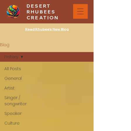
DESERT
RHUBEES
CREATION
Read Rhubee's New Blog
Blog
history
All Posts
General
Artist
Singer /
songwriter
Speaker
Culture