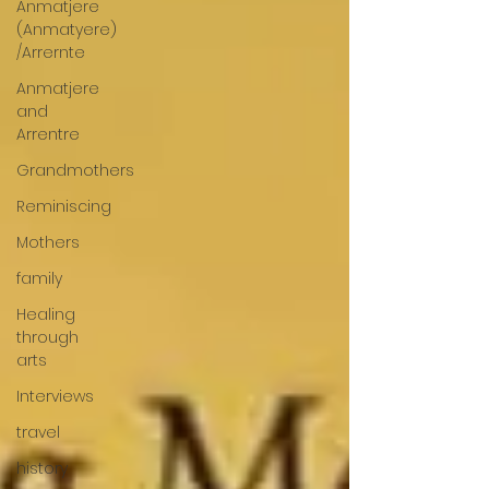
Anmatjere
(Anmatyere)
/Arrernte
Anmatjere
and
Arrentre
Grandmothers
Reminiscing
Mothers
family
Healing
through
arts
Interviews
travel
history