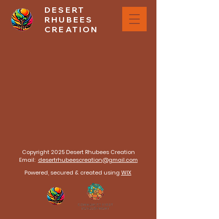
DESERT
RHUBEES
CREATION
The store is closed for maintenance
Copyright 2025 Desert Rhubees Creation
Email:
desertrhubeescreation@gmail.com
Powered, secured & created using
WIX