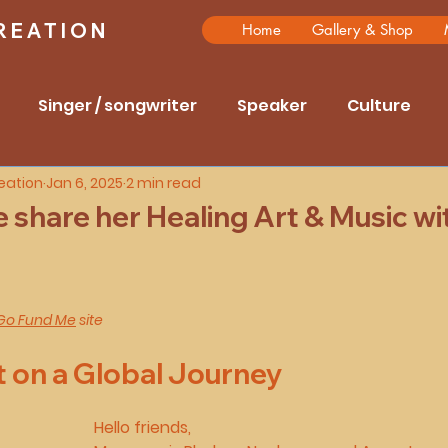
REATION
Home
Gallery & Shop
Singer / songwriter
Speaker
Culture
eation
Jan 6, 2025
2 min read
rrernte
Anmatjere and Arrentre
Grandmothe
share her Healing Art & Music wi
aling through arts
Interviews
travel
hist
5 stars.
Go Fund Me
 site
t on a Global Journey
Hello friends,