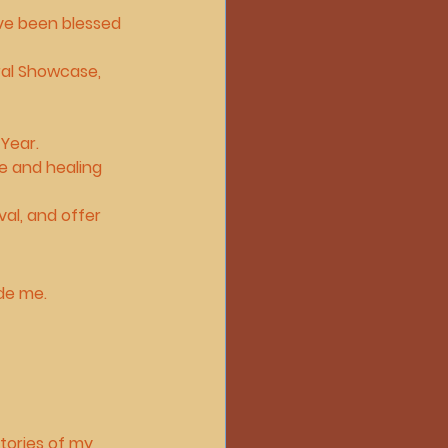
’ve been blessed 
ral Showcase
, 
 Year
.
e and healing 
val, and offer 
ide me.
stories of my 