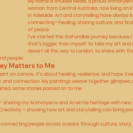
My name is 
Rhubee Neale
, a proud 
Anmatyerre
woman
 from Central Australia, now living on
in Adelaide. Art and storytelling have always
connecting—healing, sharing culture, and fi
of peace.
I’ve started this 
GoFundMe journey
 because I
that’s bigger than myself: to take my art and 
desert all the way to 
London
, to share with th
and people.
ey Matters to Me
paint on canvas. It’s about 
healing, resilience, and hope
. Ev
y, and connection. My paintings weave together glimpses 
ined, some stories passed on to me.
 – sharing my Anmatyerre and Arrernte heritage with new
Creativity
 – showing how art and storytelling can bring pe
 connecting people across oceans through culture, story, a