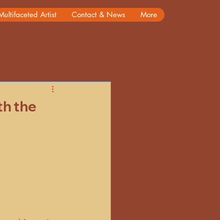
Multifaceted Artist
Contact & News
More
rs
Reminiscing
th the
ory