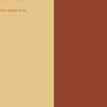
the world that 