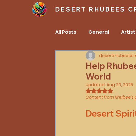
DESERT RHUBEES C
All Posts
General
Artist
desertrhubeescr
Anmatjere (Anmatyere) /A
Help Rhubee 
World
Mothers
family
He
Updated:
Aug 20, 2025
Rated NaN out of 
Content from Rhubee's 
Desert Spiri