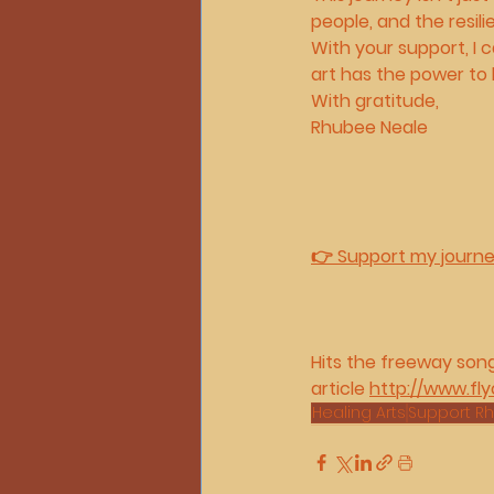
people, and the resi
With your support, I
art has the power to 
With gratitude,
Rhubee Neale
👉 Support my journ
Hits the freeway son
article 
http://www.fly
Healing Arts
Support R