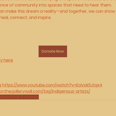
lience of community into spaces that need to hear them.
 can make this dream a reality—and together, we can show 
heal, connect, and inspire.
Donate Now
ey here
g 
https://www.youtube.com/watch?v=EaVok5Jtqx4
onthegallerywall.com/tag/indigenous-artists/
hubee
Global Journey