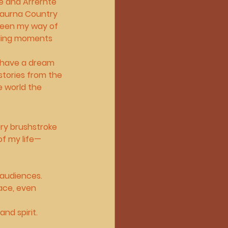
 and Arrernte 
 Kaurna Country 
 been my way of 
nding moments 
 have a dream 
stories from the 
e world the 
ery brushstroke 
of my life—
 audiences.
ace, even 
nd spirit.