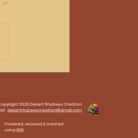
 yet
he Porch in Darwin By
bee Neale
Copyright 2025 Desert Rhubees Creation
ail:
desertrhubeescreation@gmail.com
Powered, secured & created
using
WIX