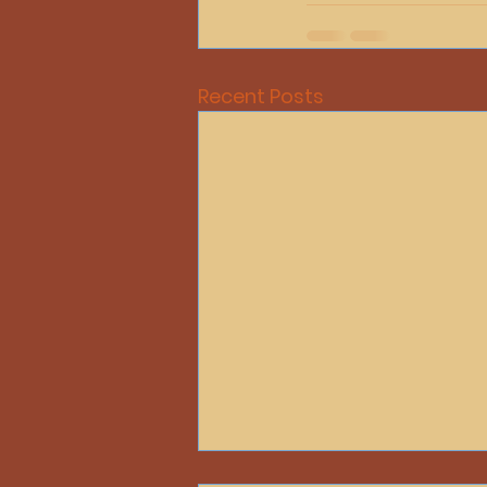
Recent Posts