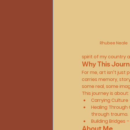
Rhubee Neale
spirit of my country 
Why This Journ
For me, art isn’t just 
carries memory, stor
some real, some imag
This journey is about:
Carrying Culture
Healing Through 
through trauma.
Building Bridges
 –
About Me