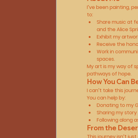
I’ve been painting, p
to:
Share music at fes
and the 
Alice Spr
Exhibit my artwork
Receive the hono
Work in communit
spaces.
My art is my way of sp
pathways of hope.
How You Can Be 
I can’t take this jou
You can help by:
Donating
 to my G
Sharing my story
Following along
 a
From the Deser
This journey isn’t jus