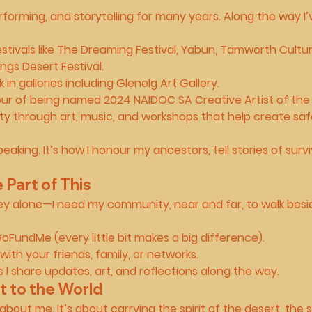
erforming, and storytelling for many years. Along the way I
tivals like 
The Dreaming Festival
, 
Yabun
, 
Tamworth Cultu
ings Desert Festival
.
 in galleries including 
Glenelg Art Gallery
.
ur of being named 
2024 NAIDOC SA Creative Artist of the
y through art, music, and workshops that help create saf
eaking. It’s how I honour my ancestors, tell stories of survi
Part of This
rney alone—I need my community, near and far, to walk bes
oFundMe (every little bit makes a big difference).
 with your friends, family, or networks.
s I share updates, art, and reflections along the way.
t to the World
t about me. It’s about carrying the 
spirit of the desert
, the 