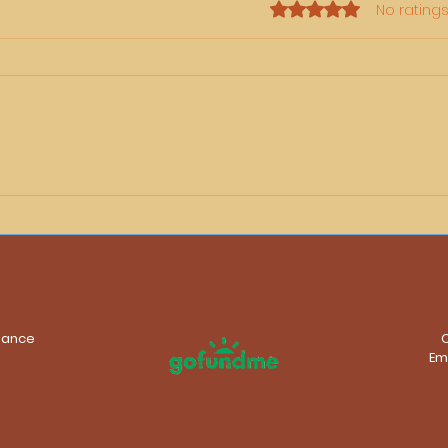
Rated 0 out of 5 stars.
No ratings
Rhubee Neale Fleeting
On t
Moments – My New
Rhu
Exhibition at The Mill
Adelaide
stance
Em