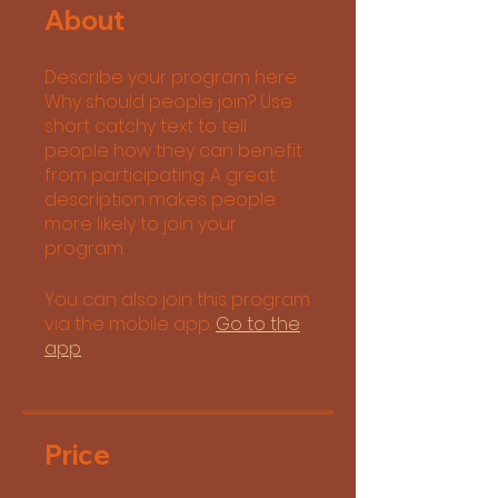
About
Describe your program here.
Why should people join? Use
short catchy text to tell
people how they can benefit
from participating. A great
description makes people
more likely to join your
program.
You can also join this program
via the mobile app.
Go to the
app
Price