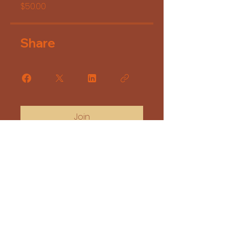
$50.00
Share
Join
Copyright 2025 Desert Rhubees Creation
Email:
desertrhubeescreation@gmail.com