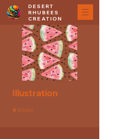
DESERT
RHUBEES
CREATION
Illustration
Weeks
4 Weeks
4