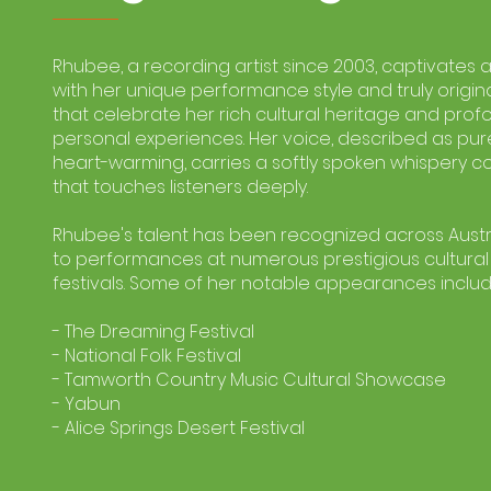
Rhubee, a recording artist since 2003, captivates
with her unique performance style and truly origin
that celebrate her rich cultural heritage and pro
personal experiences. Her voice, described as pu
heart-warming, carries a softly spoken whispery c
that touches listeners deeply.
Rhubee's talent has been recognized across Austra
to performances at numerous prestigious cultura
festivals. Some of her notable appearances includ
- The Dreaming Festival
- National Folk Festival
- Tamworth Country Music Cultural Showcase
- Yabun
- Alice Springs Desert Festival