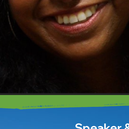
Speaker &