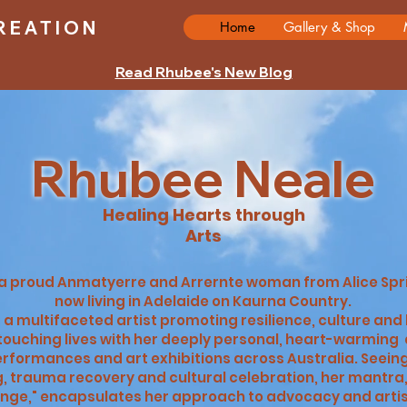
REATION
Home
Gallery & Shop
Read Rhubee's New Blog
Rhubee Neale
Healing Hearts through
Arts
s a proud Anmatyerre and Arrernte woman from Alice Sp
now living in Adelaide on Kaurna Country.
s a multifaceted artist promoting resilience, culture and
ouching lives with her deeply personal, heart-warming 
rformances and art exhibitions across Australia. Seein
, trauma recovery and cultural celebration, her mantra,
nge," encapsulates her approach to advocacy and artisti