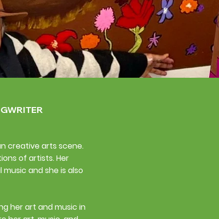
NGWRITER
an creative arts scene.
ns of artists. Her
l music and she is also
ng her art and music in