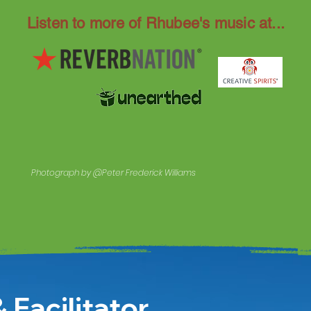
Listen to more of Rhubee's music at...
Photograph by @Peter Frederick Williams
 Facilitator