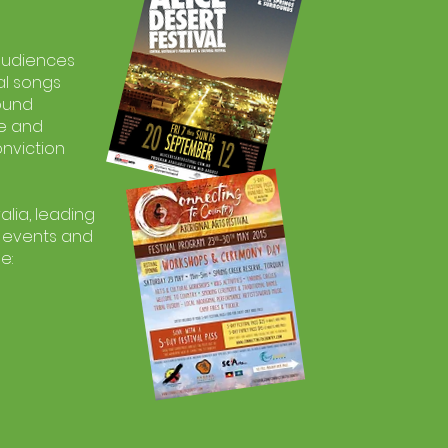
 audiences
al songs
found
re and
onviction
lia, leading
l events and
e: