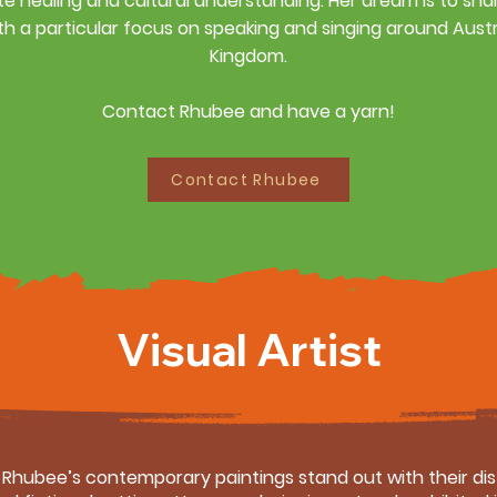
e healing and cultural understanding.
Her dream is to sha
th a particular focus on speaking and singing around Austr
Kingdom.
Contact Rhubee and have a yarn!
Contact Rhubee
Visual Artist
s, Rhubee’s contemporary paintings stand out with their di