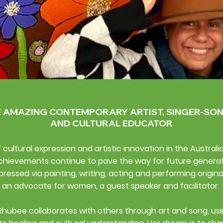
E AMAZING CONTEMPORARY ARTIST, SINGER-SO
AND CULTURAL EDUCATOR
cultural expression and artistic innovation in the Australi
chievements continue to pave the way for future generatio
pressed via painting, writing, acting and performing origina
an advocate for women, a guest speaker and facilitator.
​
Rhubee collaborates with others through art and song, usi