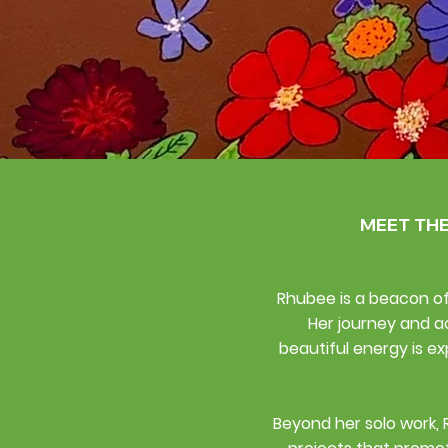
MEET TH
Rhubee is a beacon of 
Her journey and a
beautiful energy is ex
Beyond her solo work, 