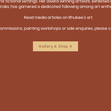
nd fictional settings. Her award winning artwork, exhibited i
ralia, has garnered a dedicated following among art enthu
Read media articles on Rhubee's art
commissions, painting workshops or sale enquiries, please
Gallery & Shop