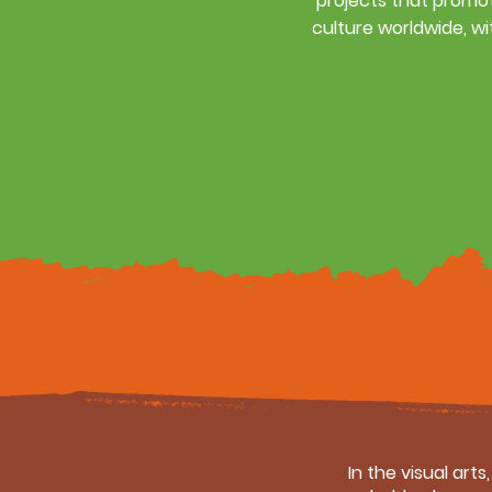
projects that promot
culture worldwide, wi
In the visual art