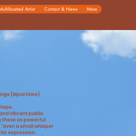
Multifaceted Artist
Contact & News
More
rings (Mparntwe)
 hope.
and vibrant public
g these as powerful
 "even a small whisper
c expression. ​