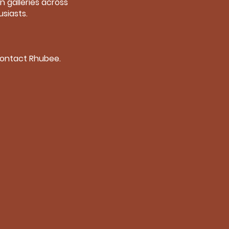
n galleries across
siasts.
 contact Rhubee.