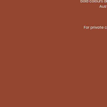
bold colours a
Aust
For private 