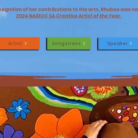
ecognition of her contributions to the arts, Rhubee was 
2024 NAIDOC SA Creative Artist of the Year.
Artist
Songstress
Speaker