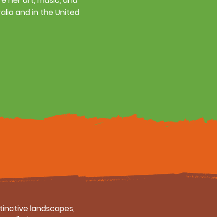
re her art, music, and
alia and in the United
stinctive landscapes,