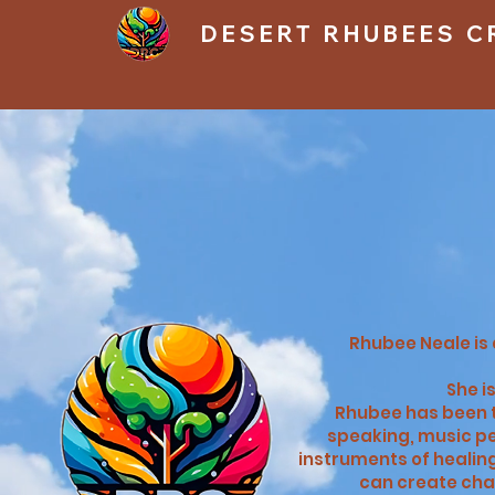
DESERT RHUBEES C
​Rhubee Neale i
She i
Rhubee has been t
speaking, music pe
instruments of healing
can create cha