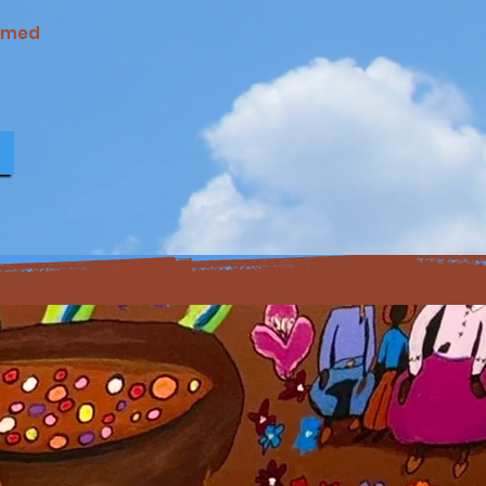
named