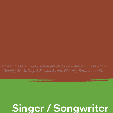
Some of these artworks are available to view and purchase at the
Glenelg Art Gallery,
6 Sussex Street, Glenelg, South Australia
Singer / Songwriter